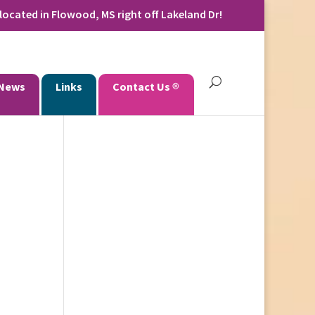
located in Flowood, MS right off Lakeland Dr!
News
Links
Contact Us