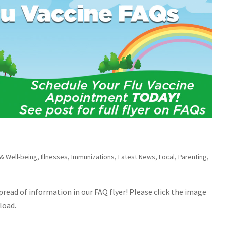
 & Well-being
,
Illnesses
,
Immunizations
,
Latest News
,
Local
,
Parenting
,
spread of information in our FAQ flyer! Please click the image
load.