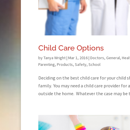
Child Care Options
by
Tanya Wright
|
Mar 1, 2016
|
Doctors
,
General
,
Heal
Parenting
,
Products
,
Safety
,
School
Deciding on the best child care for your child 
family. You may need a child care provider for 
outside the home. Whatever the case may be th