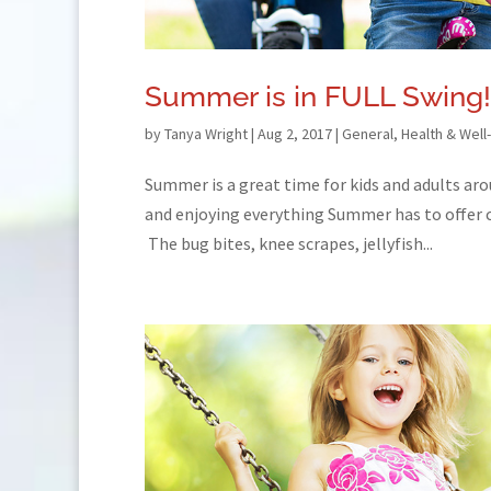
Summer is in FULL Swing!
by
Tanya Wright
|
Aug 2, 2017
|
General
,
Health & Well
Summer is a great time for kids and adults aro
and enjoying everything Summer has to offer ca
The bug bites, knee scrapes, jellyfish...