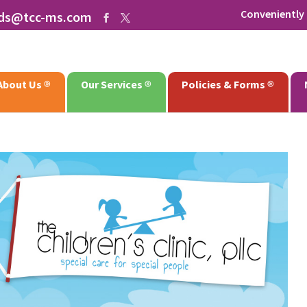
Conveniently 
rds@tcc-ms.com
About Us
Our Services
Policies & Forms