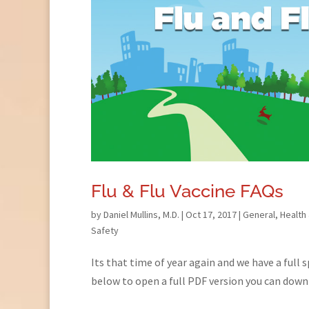
Flu & Flu Vaccine FAQs
by
Daniel Mullins, M.D.
|
Oct 17, 2017
|
General
,
Health
Safety
Its that time of year again and we have a full 
below to open a full PDF version you can down