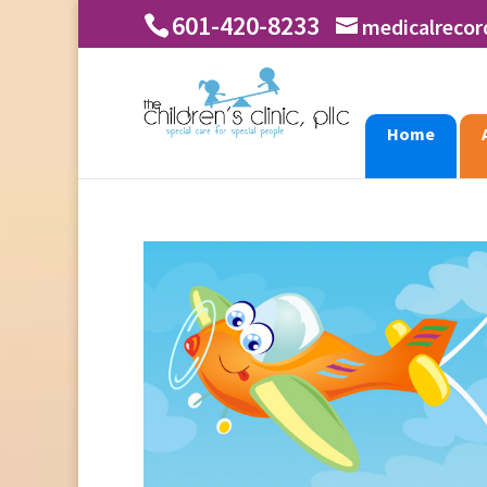
601-420-8233
medicalreco
Home