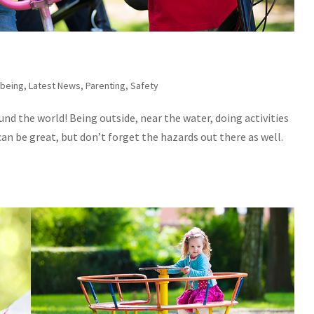
-being
,
Latest News
,
Parenting
,
Safety
und the world! Being outside, near the water, doing activities
n be great, but don’t forget the hazards out there as well.