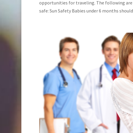
opportunities for traveling. The following are
safe: Sun Safety Babies under 6 months should b