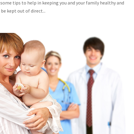
 some tips to help in keeping you and your family healthy and
e kept out of direct...