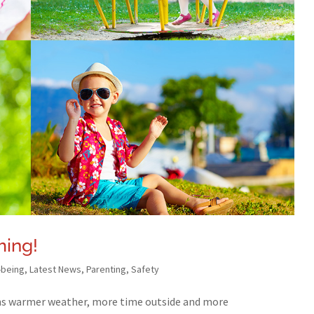
ing!
-being
,
Latest News
,
Parenting
,
Safety
s warmer weather, more time outside and more