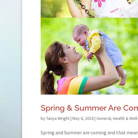
Spring & Summer Are Com
by
Tanya Wright
|
May 6, 2016
|
General
,
Health & Well
Spring and Summer are coming and that mean