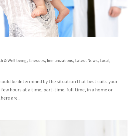
th & Well-being
,
Illnesses
,
Immunizations
,
Latest News
,
Local
,
should be determined by the situation that best suits your
a few hours at a time, part-time, full time, in a home or
ere are...