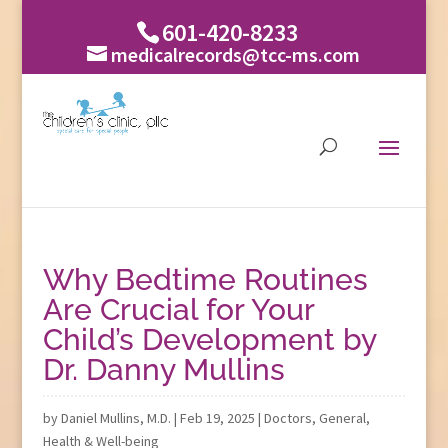
601-420-8233
medicalrecords@tcc-ms.com
Why Bedtime Routines
Are Crucial for Your
Child’s Development by
Dr. Danny Mullins
by
Daniel Mullins, M.D.
|
Feb 19, 2025
|
Doctors
,
General
,
Health & Well-being