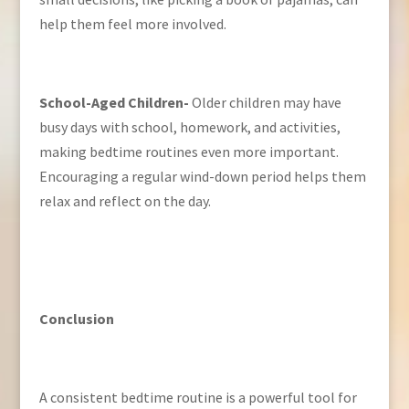
help them feel more involved.
School-Aged Children-
Older children may have
busy days with school, homework, and activities,
making bedtime routines even more important.
Encouraging a regular wind-down period helps them
relax and reflect on the day.
Conclusion
A consistent bedtime routine is a powerful tool for