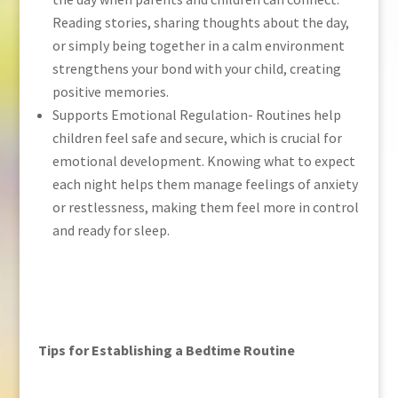
Reading stories, sharing thoughts about the day,
or simply being together in a calm environment
strengthens your bond with your child, creating
positive memories.
Supports Emotional Regulation- Routines help
children feel safe and secure, which is crucial for
emotional development. Knowing what to expect
each night helps them manage feelings of anxiety
or restlessness, making them feel more in control
and ready for sleep.
Tips for Establishing a Bedtime Routine