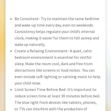
Be Consistent- Try to maintain the same bedtime
and wake-up time every day, even on weekends.
Consistency helps regulate your child’s internal
clock, making it easier for them to fall asleep and
wake up naturally.
Create a Relaxing Environment- A quiet, calm
bedroom environment is essential for restful
sleep. Make the room cool, dark and free from
distractions like screens or loud noises. You can
even include soft lighting or calming music to help
your child relax.
Limit Screen Time Before Bed- It’s important to
reduce screen time at least 30 minutes before bed.
The blue light from devices like tablets, phones,
or TVs can interfere with the production of