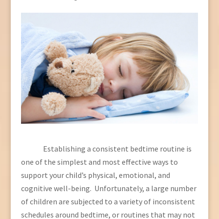
Establishing a consistent bedtime routine is
one of the simplest and most effective ways to
support your child’s physical, emotional, and
cognitive well-being. Unfortunately, a large number
of children are subjected to a variety of inconsistent
schedules around bedtime, or routines that may not