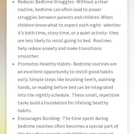
Reduces Bedtime Struggles- Without a clear
routine, bedtime can often lead to power
struggles between parents and children. When
children know what to expect each night- whether
it’s bath time, story time, or a quiet activity- they
are less likely to resist going to bed. Routines
help reduce anxiety and make transitions
smoother.
Promotes Healthy Habits- Bedtime routines are
an excellent opportunity to instill good habits
early. Simple steps like brushing teeth, washing
hands, or reading before bed can be integrated
into the nightly schedule. These small, repetitive
tasks build a foundation for lifelong healthy
habits.
Encourages Bonding- The time spent during
bedtime routines often becomes a special part of
the day when parents and children can connect.