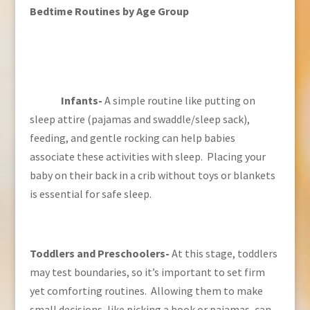
Bedtime Routines by Age Group
Infants-
A simple routine like putting on
sleep attire (pajamas and swaddle/sleep sack),
feeding, and gentle rocking can help babies
associate these activities with sleep. Placing your
baby on their back in a crib without toys or blankets
is essential for safe sleep.
Toddlers and Preschoolers-
At this stage, toddlers
may test boundaries, so it’s important to set firm
yet comforting routines. Allowing them to make
small decisions, like picking a book or pajamas, can