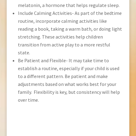
melatonin, a hormone that helps regulate sleep.
Include Calming Activities- As part of the bedtime
routine, incorporate calming activities like
reading a book, taking a warm bath, or doing light
stretching. These activities help children
transition from active play to a more restful
state.
Be Patient and Flexible- It may take time to
establish a routine, especially if your child is used
to a different pattern. Be patient and make
adjustments based on what works best for your
family. Flexibility is key, but consistency will help
over time.