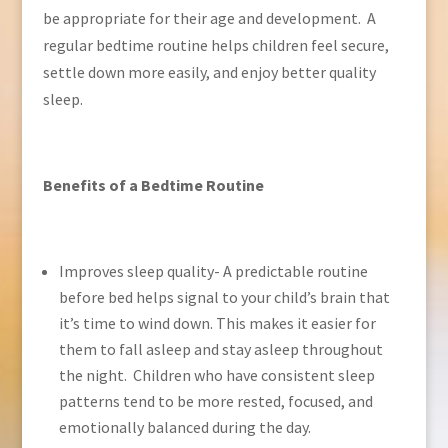
be appropriate for their age and development. A
regular bedtime routine helps children feel secure,
settle down more easily, and enjoy better quality
sleep.
Benefits of a Bedtime Routine
Improves sleep quality- A predictable routine
before bed helps signal to your child’s brain that
it’s time to wind down. This makes it easier for
them to fall asleep and stay asleep throughout
the night. Children who have consistent sleep
patterns tend to be more rested, focused, and
emotionally balanced during the day.